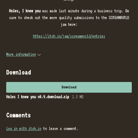
Holes, I knew you
was made last minute during a business trip. Be
sure to check out the more quality submissions to the SCREAMWORLD
jam here:
https://itch.io/jam/screamworld/entries
More information
Download
Download
Holes I knew you v0.9.download.zip
2.3 MB
Comments
Log in with itch.io
to leave a comment.