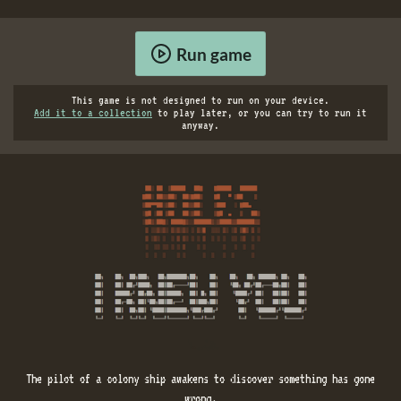
Run game
This game is not designed to run on your device.
Add it to a collection
to play later, or you can try to run it
anyway.
The pilot of a colony ship awakens to discover something has gone
wrong.