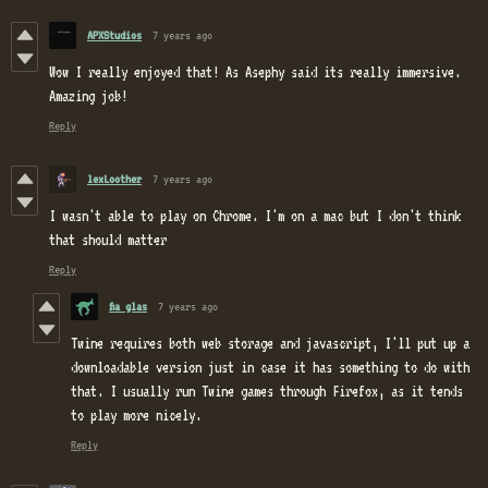
APXStudios
7 years ago
Wow I really enjoyed that! As Asephy said its really immersive.
Amazing job!
Reply
lexLoother
7 years ago
I wasn't able to play on Chrome. I'm on a mac but I don't think
that should matter
Reply
fia glas
7 years ago
Twine requires both web storage and javascript, I'll put up a
downloadable version just in case it has something to do with
that. I usually run Twine games through Firefox, as it tends
to play more nicely.
Reply